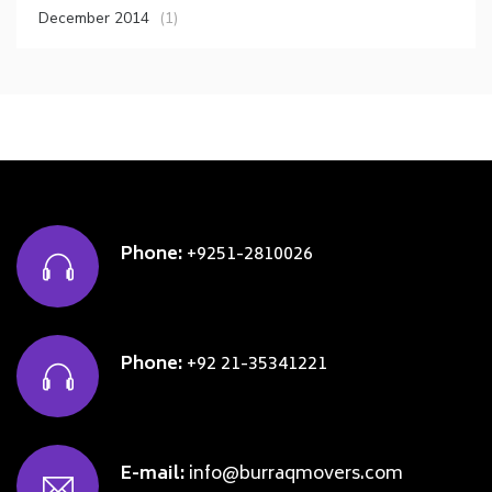
December 2014
(1)
Phone:
+9251-2810026
Phone:
+92 21-35341221
E-mail:
info@burraqmovers.com