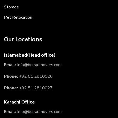
Storage
Pet Relocation
Our Locations
Islamabad(Head office)
Email:
Info@burraqmovers.com
Phone:
+92 51 2810026
Phone:
+92 51 2810027
Karachi Office
Email:
Info@burraqmovers.com