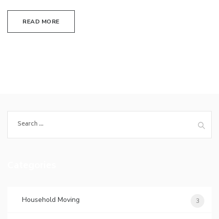
READ MORE
Search
for:
Categories
Household Moving
3