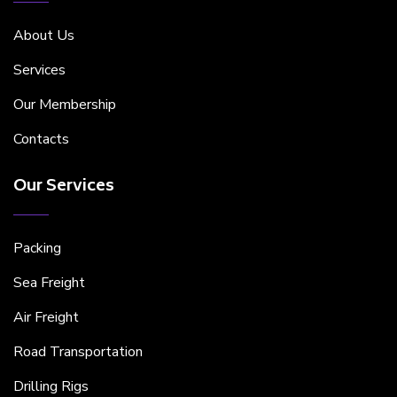
About Us
Services
Our Membership
Contacts
Our Services
Packing
Sea Freight
Air Freight
Road Transportation
Drilling Rigs