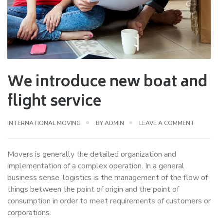
We introduce new boat and
flight service
INTERNATIONAL MOVING
BY
ADMIN
LEAVE A COMMENT
Movers is generally the detailed organization and
implementation of a complex operation. In a general
business sense, logistics is the management of the flow of
things between the point of origin and the point of
consumption in order to meet requirements of customers or
corporations.