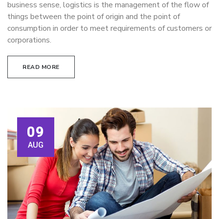
business sense, logistics is the management of the flow of
things between the point of origin and the point of
consumption in order to meet requirements of customers or
corporations.
READ MORE
09
AUG