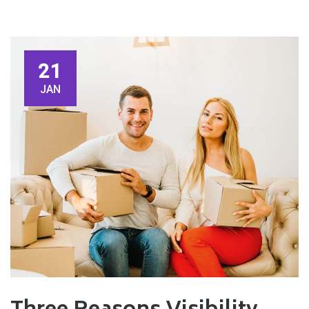
21
JAN