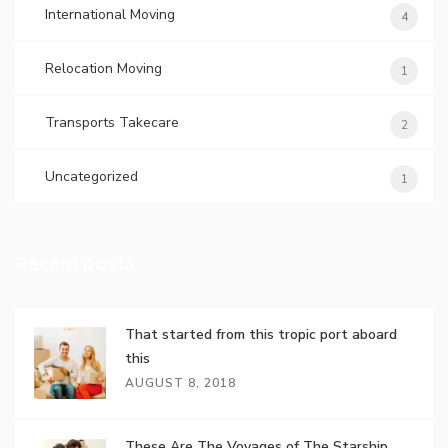
International Moving
4
Relocation Moving
1
Transports Takecare
2
Uncategorized
1
Recent posts
That started from this tropic port aboard
this
AUGUST 8, 2018
These Are The Voyages of The Starship