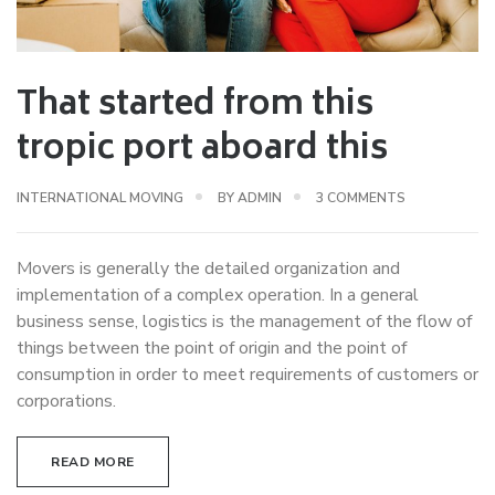
That started from this
tropic port aboard this
ON
INTERNATIONAL MOVING
BY
ADMIN
3 COMMENTS
THAT
STARTED
Movers is generally the detailed organization and
FROM
implementation of a complex operation. In a general
THIS
business sense, logistics is the management of the flow of
TROPIC
things between the point of origin and the point of
PORT
consumption in order to meet requirements of customers or
ABOARD
corporations.
THIS
READ MORE