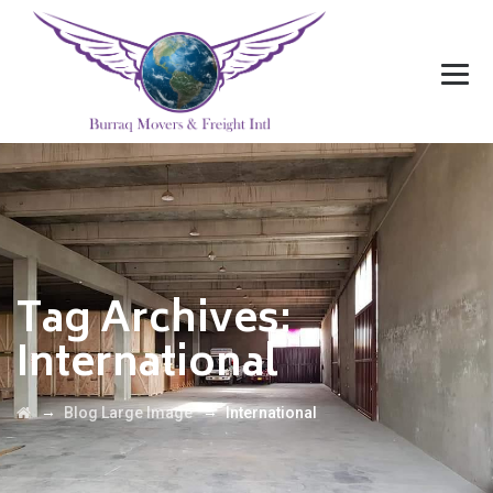
Tag Archives:
International
→
→
Blog Large Image
International