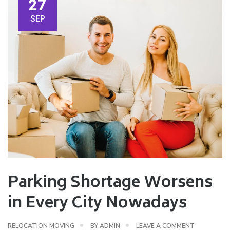
27
SEP
Parking Shortage Worsens
in Every City Nowadays
RELOCATION MOVING
BY
ADMIN
LEAVE A COMMENT