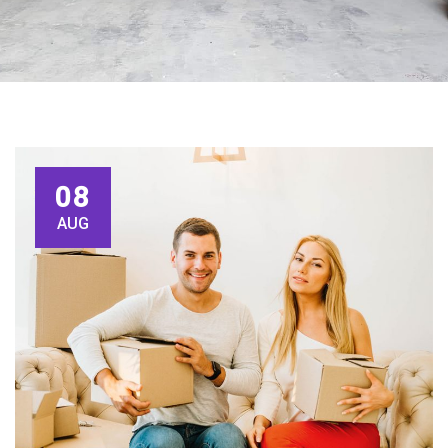
08
AUG