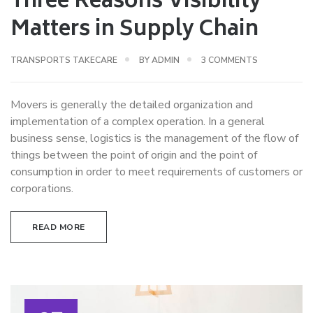
Three Reasons Visibility
Matters in Supply Chain
ON
TRANSPORTS TAKECARE
BY
ADMIN
3 COMMENTS
THREE
REASONS
Movers is generally the detailed organization and
VISIBILITY
implementation of a complex operation. In a general
MATTERS
business sense, logistics is the management of the flow of
IN
things between the point of origin and the point of
SUPPLY
consumption in order to meet requirements of customers or
CHAIN
corporations.
READ MORE