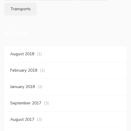
Transports
Archives
August 2018
(1)
February 2018
(1)
January 2018
(1)
September 2017
(3)
August 2017
(3)