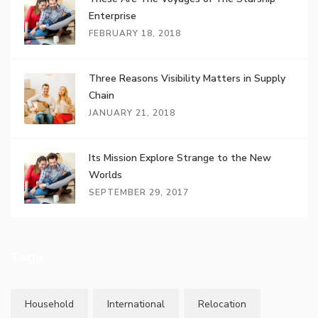
Enterprise
FEBRUARY 18, 2018
Three Reasons Visibility Matters in Supply
Chain
JANUARY 21, 2018
Its Mission Explore Strange to the New
Worlds
SEPTEMBER 29, 2017
Tags
Household
International
Relocation