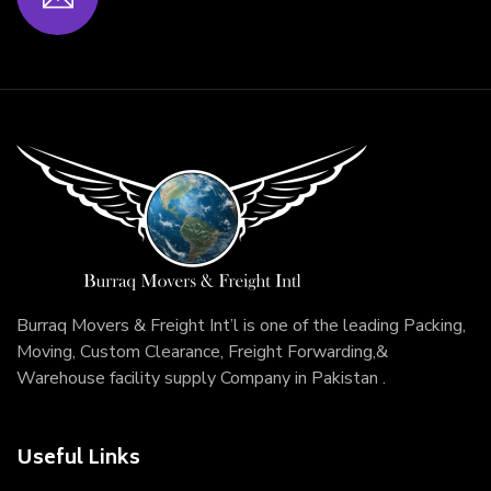
Burraq Movers & Freight Int’l is one of the leading Packing,
Moving, Custom Clearance, Freight Forwarding,&
Warehouse facility supply Company in Pakistan .
Useful Links