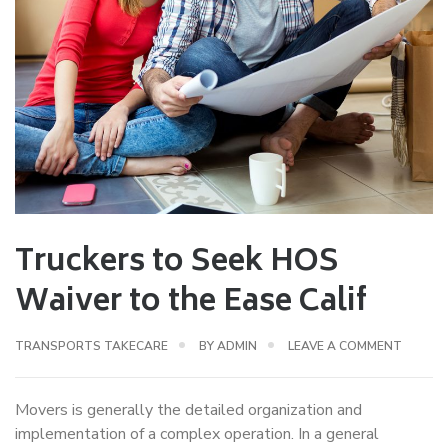
Truckers to Seek HOS
Waiver to the Ease Calif
TRANSPORTS TAKECARE
BY
ADMIN
LEAVE A COMMENT
Movers is generally the detailed organization and
implementation of a complex operation. In a general