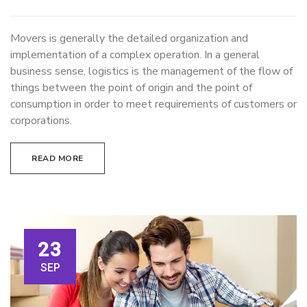
Movers is generally the detailed organization and
implementation of a complex operation. In a general
business sense, logistics is the management of the flow of
things between the point of origin and the point of
consumption in order to meet requirements of customers or
corporations.
READ MORE
23
SEP