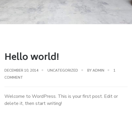
Hello world!
DECEMBER 10, 2014
UNCATEGORIZED
BY
ADMIN
1
ON
COMMENT
HELLO
WORLD!
Welcome to WordPress. This is your first post. Edit or
delete it, then start writing!