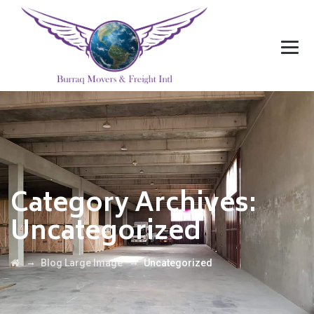
Category Archives:
Uncategorized
→
→
Blog Large Image
Uncategorized