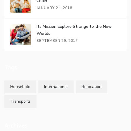
Chain
JANUARY 21, 2018
Its Mission Explore Strange to the New
Worlds
SEPTEMBER 29, 2017
Tags
Household
International
Relocation
Transports
Archives