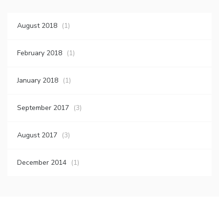
August 2018
(1)
February 2018
(1)
January 2018
(1)
September 2017
(3)
August 2017
(3)
December 2014
(1)