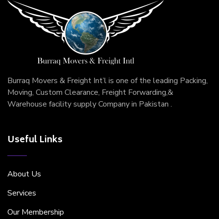
Burraq Movers & Freight Int’l is one of the leading Packing,
Moving, Custom Clearance, Freight Forwarding,&
Warehouse facility supply Company in Pakistan .
Useful Links
About Us
Services
Our Membership