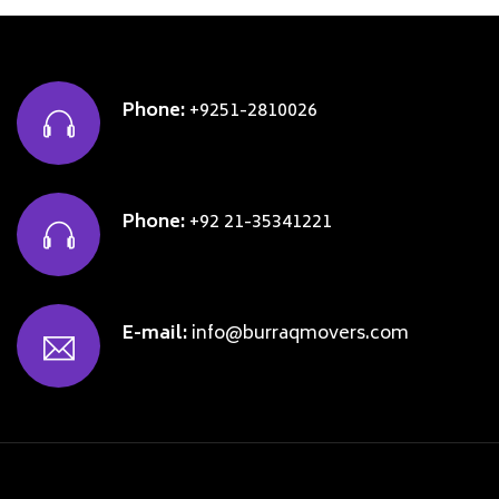
Phone:
+9251-2810026
Phone:
+92 21-35341221
E-mail:
info@burraqmovers.com