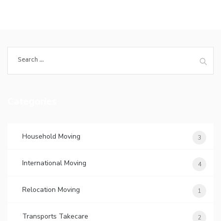
Search
for:
Categories
Household Moving
3
International Moving
4
Relocation Moving
1
Transports Takecare
2