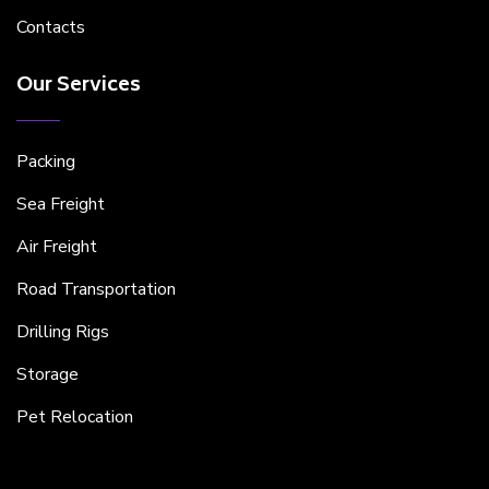
Contacts
Our Services
Packing
Sea Freight
Air Freight
Road Transportation
Drilling Rigs
Storage
Pet Relocation