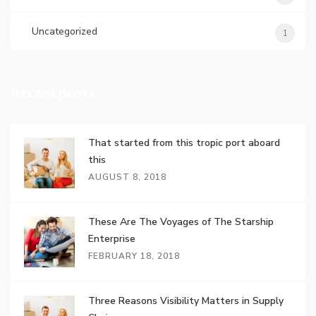
Uncategorized
1
Recent posts
That started from this tropic port aboard
this
AUGUST 8, 2018
These Are The Voyages of The Starship
Enterprise
FEBRUARY 18, 2018
Three Reasons Visibility Matters in Supply