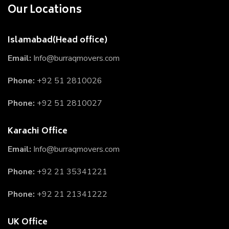
Our Locations
Islamabad(Head office)
Email:
Info@burraqmovers.com
Phone:
+92 51 2810026
Phone:
+92 51 2810027
Karachi Office
Email:
Info@burraqmovers.com
Phone:
+92 21 35341221
Phone:
+92 21 21341222
UK Office