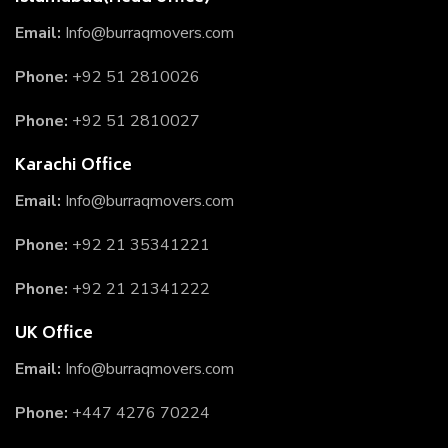
Email:
Info@burraqmovers.com
Phone:
+92 51 2810026
Phone:
+92 51 2810027
Karachi Office
Email:
Info@burraqmovers.com
Phone:
+92 21 35341221
Phone:
+92 21 21341222
UK Office
Email:
Info@burraqmovers.com
Phone:
+447 4276 70224