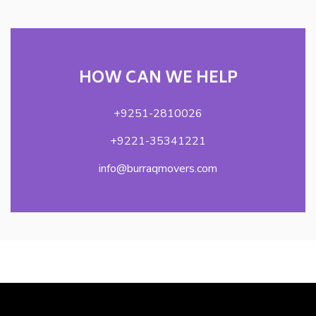
HOW CAN WE HELP
+9251-2810026
+9221-35341221
info@burraqmovers.com