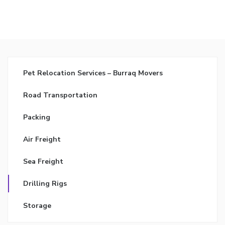
Pet Relocation Services – Burraq Movers
Road Transportation
Packing
Air Freight
Sea Freight
Drilling Rigs
Storage