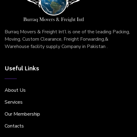
Burraq Movers & Freight Int’l is one of the leading Packing,
Moving, Custom Clearance, Freight Forwarding,&
Warehouse facility supply Company in Pakistan .
Useful Links
About Us
Services
Our Membership
Contacts