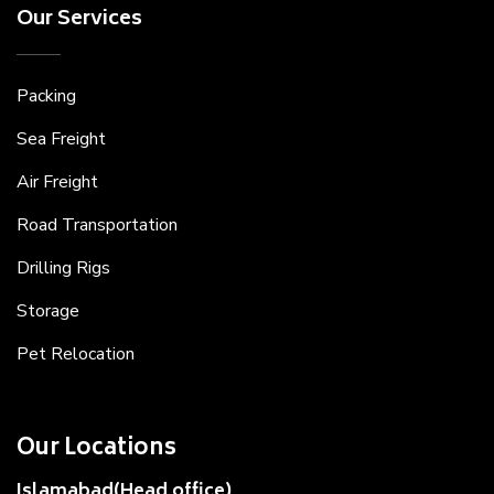
Our Services
Packing
Sea Freight
Air Freight
Road Transportation
Drilling Rigs
Storage
Pet Relocation
Our Locations
Islamabad(Head office)