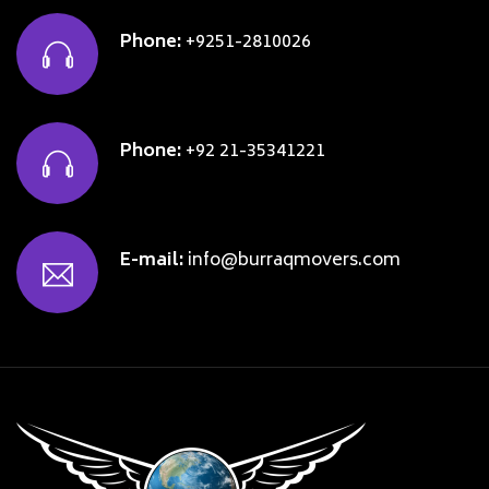
Phone:
+9251-2810026
Phone:
+92 21-35341221
E-mail:
info@burraqmovers.com