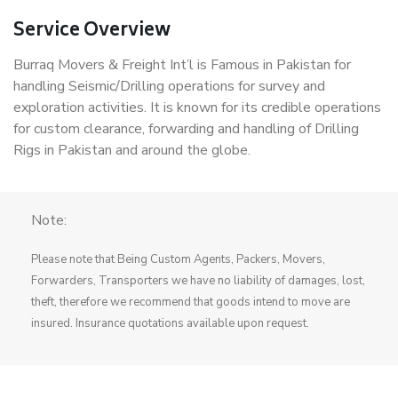
Service Overview
Burraq Movers & Freight Int’l is Famous in Pakistan for
handling Seismic/Drilling operations for survey and
exploration activities. It is known for its credible operations
for custom clearance, forwarding and handling of Drilling
Rigs in Pakistan and around the globe.
Note:
Please note that Being Custom Agents, Packers, Movers,
Forwarders, Transporters we have no liability of damages, lost,
theft, therefore we recommend that goods intend to move are
insured. Insurance quotations available upon request.