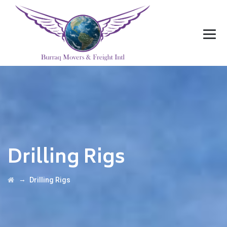
Drilling Rigs
→
Drilling Rigs