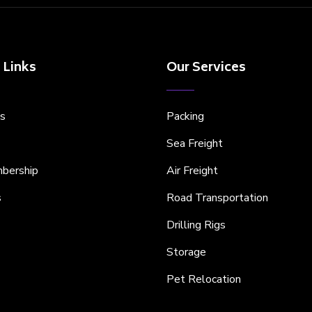
 Links
Our Services
s
Packing
Sea Freight
bership
Air Freight
s
Road Transportation
Drilling Rigs
Storage
Pet Relocation