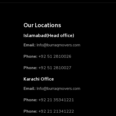
Our Locations
Islamabad(Head office)
Email:
Info@burraqmovers.com
Phone:
+92 51 2810026
Phone:
+92 51 2810027
Karachi Office
Email:
Info@burraqmovers.com
Phone:
+92 21 35341221
Phone:
+92 21 21341222