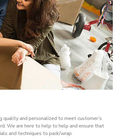
ing quality and personalized to meet customer’s
d. We are here to help to help and ensure that
ials and techniques to pack/wrap.