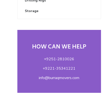
Drilling Rigs
Storage
HOW CAN WE HELP
+9251-2810026
+9221-35341221
info@burraqmovers.com