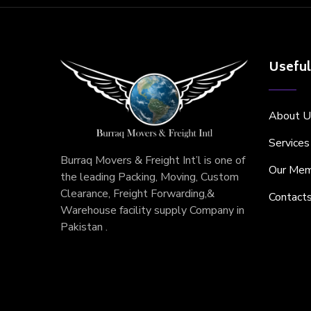
Useful
About U
Services
Burraq Movers & Freight Int’l is one of
Our Mem
the leading Packing, Moving, Custom
Clearance, Freight Forwarding,&
Contact
Warehouse facility supply Company in
Pakistan .