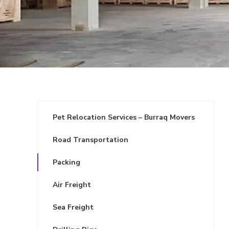
Pet Relocation Services – Burraq Movers
Road Transportation
Packing
Air Freight
Sea Freight