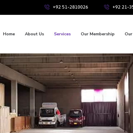
+92 51-2810026
+92 21-3
Home
About Us
Services
Our Membership
Our 