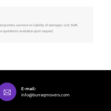
sporters we have no liability of damages, lost, theft,
e quotations available upon request.
E-mail:
info@burraqmovers.com