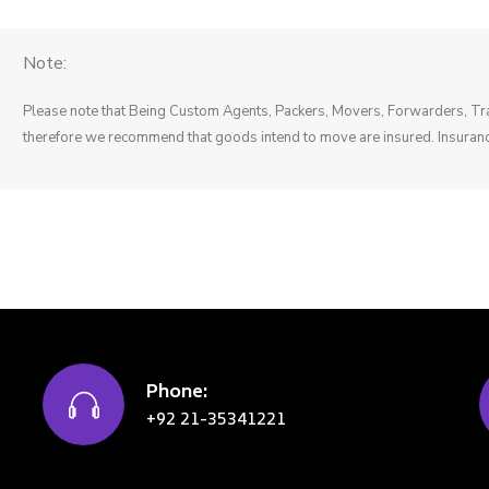
Note:
Please note that Being Custom Agents, Packers, Movers, Forwarders, Tran
therefore we recommend that goods intend to move are insured. Insuranc
Phone:
+92 21-35341221