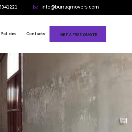
5341221
info@burraqmovers.com
Policies
Contacts
GET A FREE QUOTE