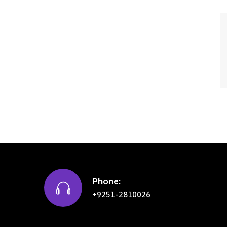
Phone:
+9251-2810026