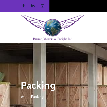
Packing
→
Packing