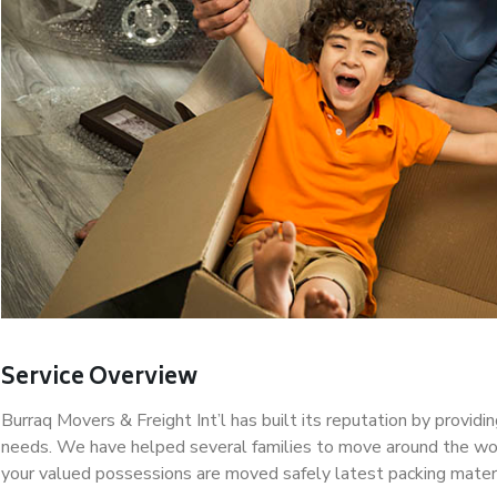
Service Overview
Burraq Movers & Freight Int’l has built its reputation by provid
needs. We have helped several families to move around the wor
your valued possessions are moved safely latest packing mater