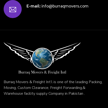
E-mail:
info@burraqmovers.com
Burraq Movers & Freight Int’l is one of the leading Packing,
Moving, Custom Clearance, Freight Forwarding,&
Warehouse facility supply Company in Pakistan .