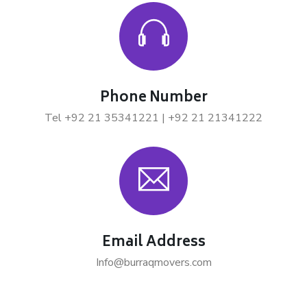
Phone Number
Tel +92 21 35341221 | +92 21 21341222
Email Address
Info@burraqmovers.com