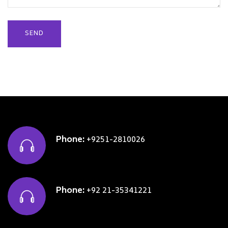
Phone:
+9251-2810026
Phone:
+92 21-35341221