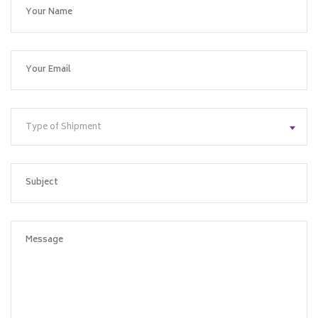
Type of Shipment