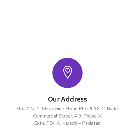
Our Address
Flat # M-1, Mezzanine Floor, Plot # 16-C, Badar
Commercial Street # 9, Phase-V,
Extn, PDHA, Karachi – Pakistan.