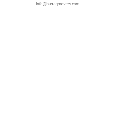
Info@burraqmovers.com