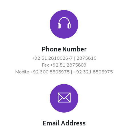
Phone Number
+92 51 2810026-7 | 2875810
Fax +92 51 2875809
Mobile +92 300 8505975 | +92 321 8505975
Email Address