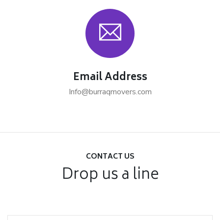
Email Address
Info@burraqmovers.com
CONTACT US
Drop us a line