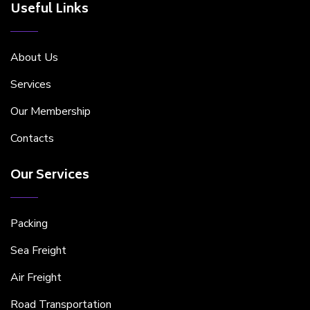
Useful Links
About Us
Services
Our Membership
Contacts
Our Services
Packing
Sea Freight
Air Freight
Road Transportation