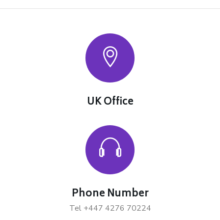
UK Office
Phone Number
Tel +447 4276 70224