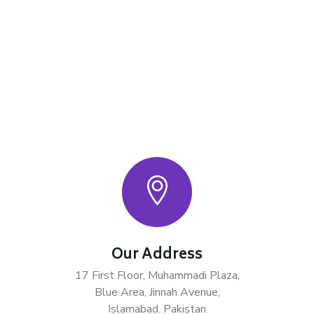
Our Address
17 First Floor, Muhammadi Plaza,
Blue Area, Jinnah Avenue,
Islamabad. Pakistan