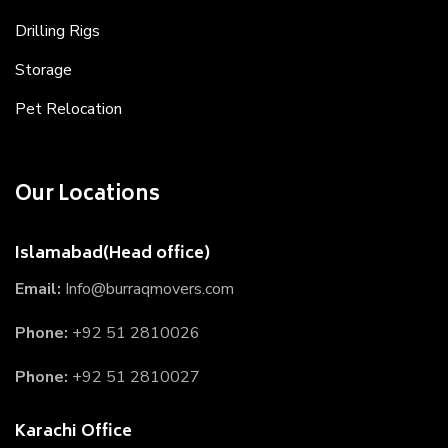
Drilling Rigs
Storage
Pet Relocation
Our Locations
Islamabad(Head office)
Email:
Info@burraqmovers.com
Phone:
+92 51 2810026
Phone:
+92 51 2810027
Karachi Office